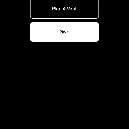
Plan A Visit
Give