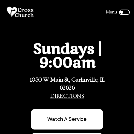
Sundays |
9:00am
1030 W Main St, Carlinville, IL
62626
DIRECTIONS
Watch A Service