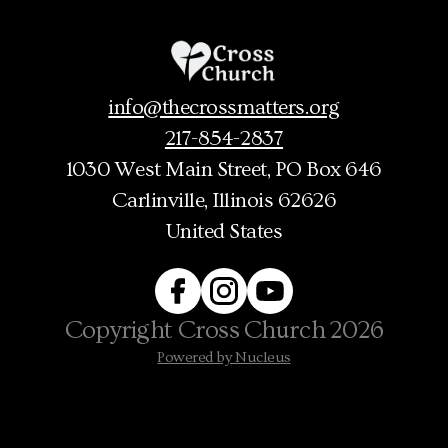
info@thecrossmatters.org
217-854-2837
1030 West Main Street
, PO Box 646
Carlinville, Illinois 62626
United States
Copyright
Cross Church
2026
Powered by Nucleus