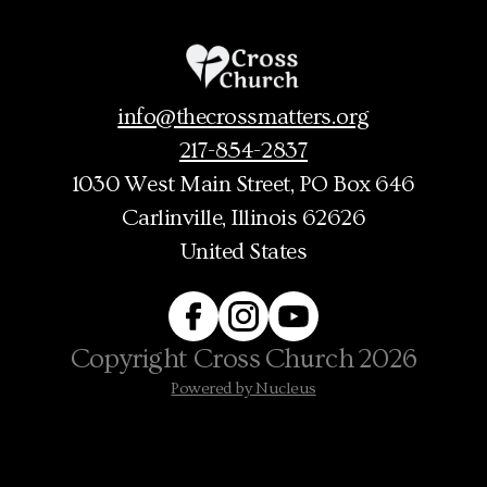
info@thecrossmatters.org
217-854-2837
1030 West Main Street
, PO Box 646
Carlinville, Illinois 62626
United States
Copyright
Cross Church
2026
Powered by Nucleus